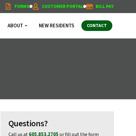
5
FORMS
CUSTOMER PORTAL
BILL PAY
ABOUT
NEW RESIDENTS
CONTACT
Questions?
Call us at
605.853.2705
or fill out the form