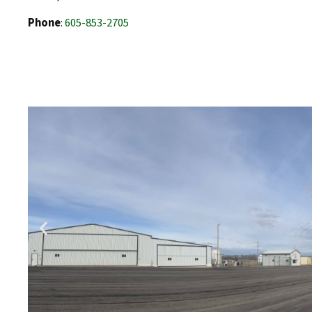
Phone
:
605-853-2705