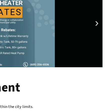
ment
hin the city limits.