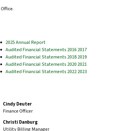
Office.
2025 Annual Report
Audited Financial Statements 2016 2017
Audited Financial Statements 2018 2019
Audited Financial Statements 2020 2021
Audited Financial Statements 2022 2023
Cindy Deuter
Finance Officer
Christi Danburg
Utility Billing Manager