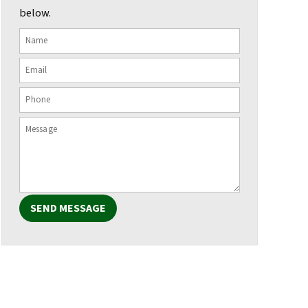
below.
SEND MESSAGE