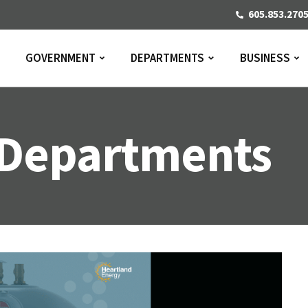
605.853.270
GOVERNMENT
DEPARTMENTS
BUSINESS
Departments