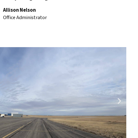
Allison Nelson
Office Administrator