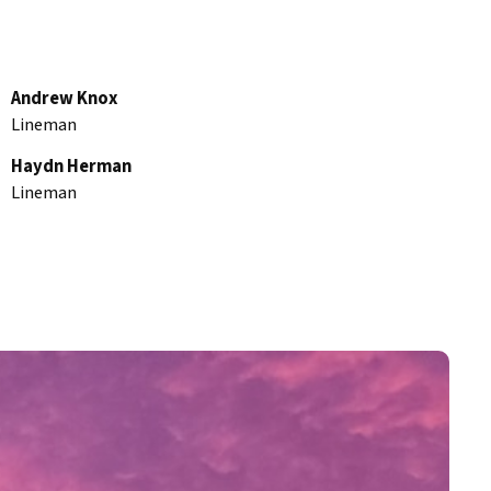
Andrew Knox
Lineman
Haydn Herman
Lineman