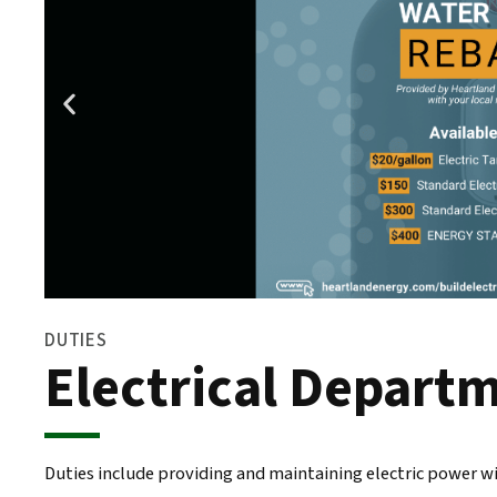
DUTIES
Electrical Depart
Duties include providing and maintaining electric power wit