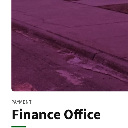
PAYMENT
Finance Office