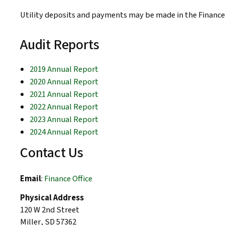
Utility deposits and payments may be made in the Finance 
Audit Reports
2019 Annual Report
2020 Annual Report
2021 Annual Report
2022 Annual Report
2023 Annual Report
2024 Annual Report
Contact Us
Email
:
Finance Office
Physical Address
120 W 2nd Street
Miller
,
SD
57362