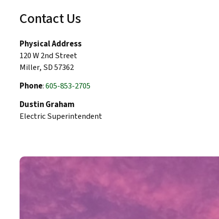
Contact Us
Physical Address
120 W 2nd Street
Miller, SD 57362
Phone
:
605-853-2705
Dustin Graham
Electric Superintendent