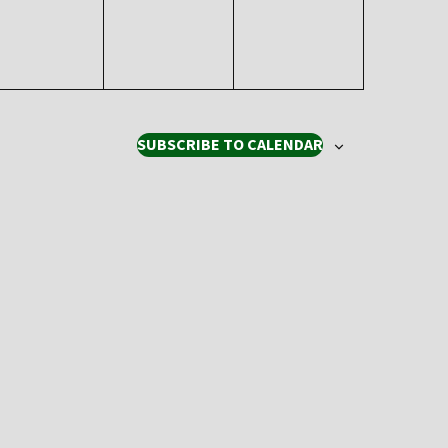
SUBSCRIBE TO CALENDAR