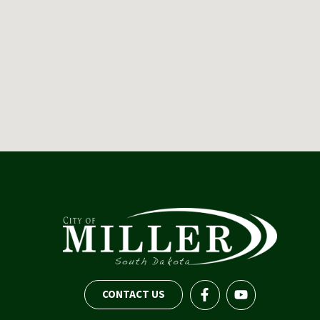
CONTACT US