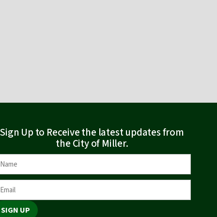
Sign Up to Receive the latest updates from
the City of Miller.
SIGN UP