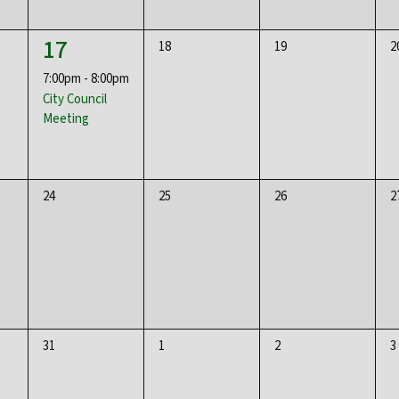
1
17
0
0
0
18
19
2
event,
events,
events,
e
7:00pm
-
8:00pm
City Council
Meeting
0
0
0
0
24
25
26
2
events,
events,
events,
e
0
0
0
0
31
1
2
3
events,
events,
events,
e