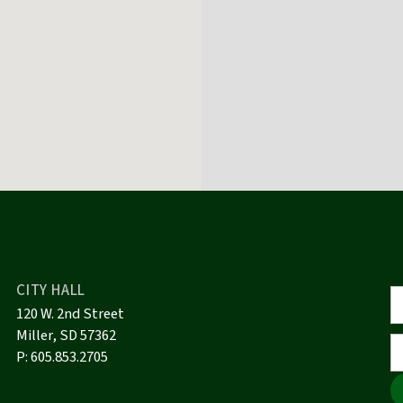
CITY HALL
120 W. 2nd Street
Miller, SD 57362
P:
605.853.2705